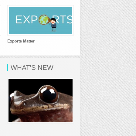
r
Exports Matter
WHAT’S NEW