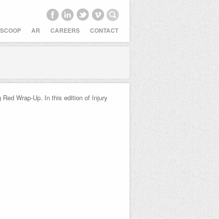
 SCOOP
AR
CAREERS
CONTACT
Red Wrap-Up. In this edition of Injury