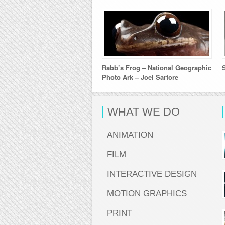
Rabb’s Frog – National Geographic
Photo Ark – Joel Sartore
WHAT WE DO
ANIMATION
FILM
INTERACTIVE DESIGN
MOTION GRAPHICS
PRINT