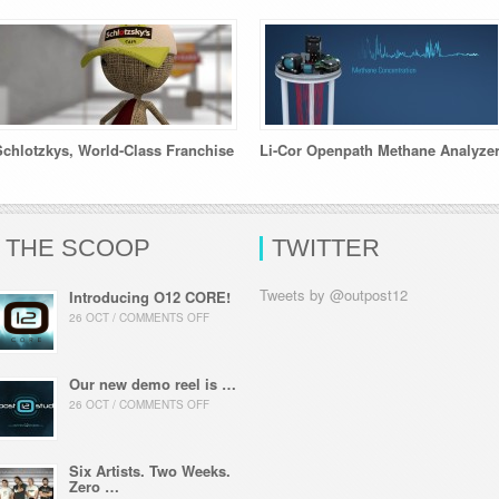
Schlotzkys, World-Class Franchise
Li-Cor Openpath Methane Analyze
THE SCOOP
TWITTER
Tweets by @outpost12
Introducing O12 CORE!
26 OCT / COMMENTS OFF
Our new demo reel is …
26 OCT / COMMENTS OFF
Six Artists. Two Weeks.
Zero …