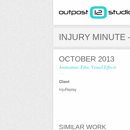
acebook
LinkedIn
Twitter
Vimeo
INJURY MINUTE 
Next
All
Prev
OCTOBER 2013
Animation, Film, Visual Effects
Client
InjuReplay
SIMILAR WORK