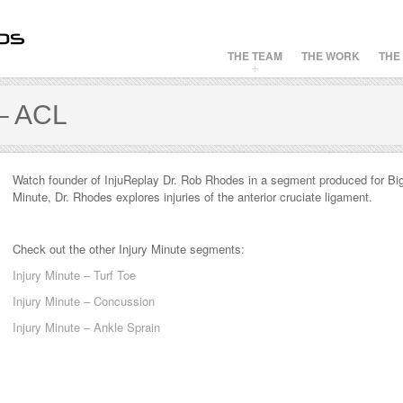
THE TEAM
THE WORK
THE
– ACL
Watch founder of InjuReplay Dr. Rob Rhodes in a segment produced for Big 
Minute, Dr. Rhodes explores injuries of the anterior cruciate ligament.
Check out the other Injury Minute segments:
Injury Minute – Turf Toe
Injury Minute – Concussion
Injury Minute – Ankle Sprain