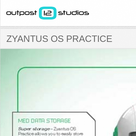
ZYANTUS OS PRACTICE