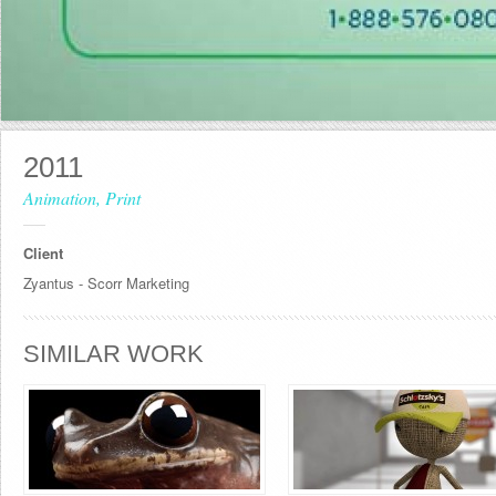
2011
Animation, Print
Client
Zyantus - Scorr Marketing
SIMILAR WORK