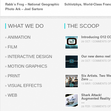
Rabb’s Frog – National Geographic
Schlotzkys, World-Class Fran
Photo Ark – Joel Sartore
WHAT WE DO
THE SCOOP
Introducing O12 C
ANIMATION
26 OCT / COMMENTS OF
FILM
Our new demo reel
INTERACTIVE DESIGN
26 OCT / COMMENTS OF
MOTION GRAPHICS
Six Artists. Two We
PRINT
Zero …
13 MAR / COMMENTS O
VISUAL EFFECTS
Shark Attack!
WEB
Augmented Reality
…
28 FEB / COMMENTS OF