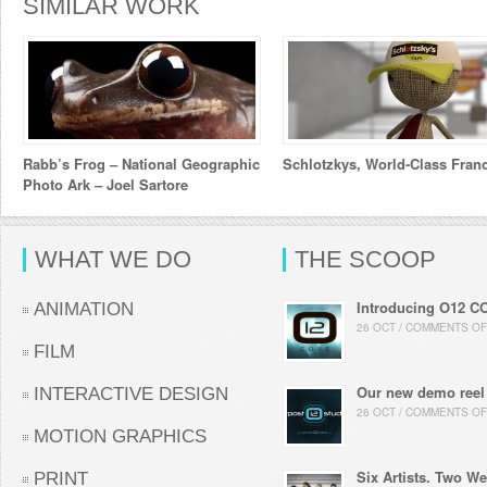
SIMILAR WORK
Rabb’s Frog – National Geographic
Schlotzkys, World-Class Fran
Photo Ark – Joel Sartore
WHAT WE DO
THE SCOOP
Introducing O12 C
ANIMATION
26 OCT / COMMENTS OF
FILM
Our new demo reel
INTERACTIVE DESIGN
26 OCT / COMMENTS OF
MOTION GRAPHICS
Six Artists. Two We
PRINT