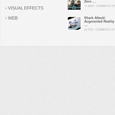
Zero …
13 MAR / COMMENTS O
VISUAL EFFECTS
Shark Attack!
WEB
Augmented Reality
…
28 FEB / COMMENTS OF