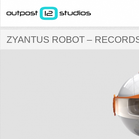
ZYANTUS ROBOT – RECORD