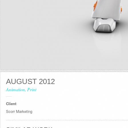
AUGUST 2012
Animation, Print
Client
Scorr Marketing